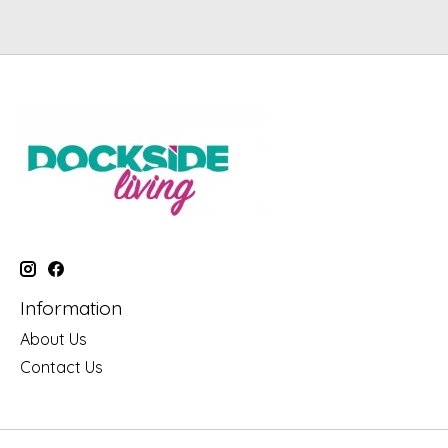
Information
About Us
Contact Us