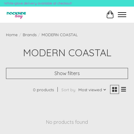
White-glove delivery available at checkout!
Cart
Home
/
Brands
/
MODERN COASTAL
MODERN COASTAL
Show filters
0 products
Sort by
Most viewed
No products found