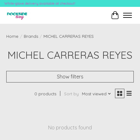
White-glove delivery available at checkout!
Cart
Home
/
Brands
/
MICHEL CARRERAS REYES
MICHEL CARRERAS REYES
Show filters
0 products
Sort by
Most viewed
No products found