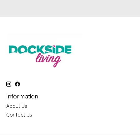
Information
About Us
Contact Us