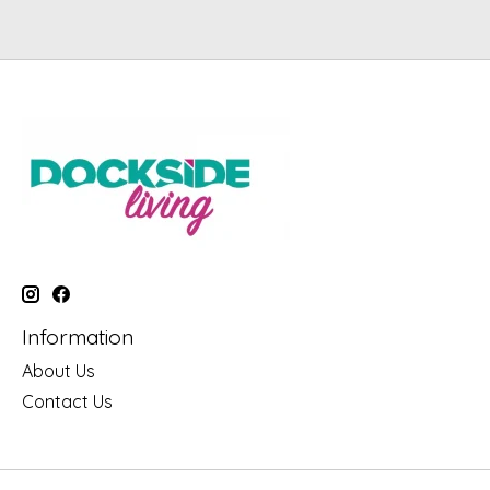
Information
About Us
Contact Us