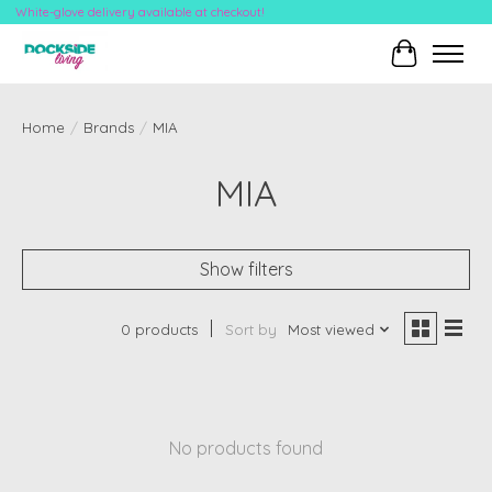
White-glove delivery available at checkout!
Cart
Home
/
Brands
/
MIA
MIA
Show filters
0 products
Sort by
Most viewed
No products found