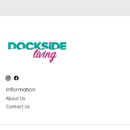
Information
About Us
Contact Us