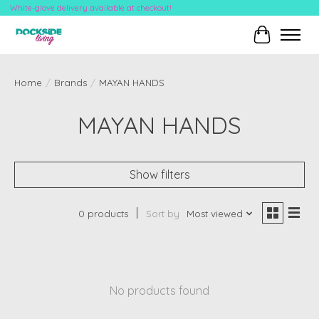
White-glove delivery available at checkout!
Cart
Home
/
Brands
/
MAYAN HANDS
MAYAN HANDS
Show filters
0 products
Sort by
Most viewed
No products found