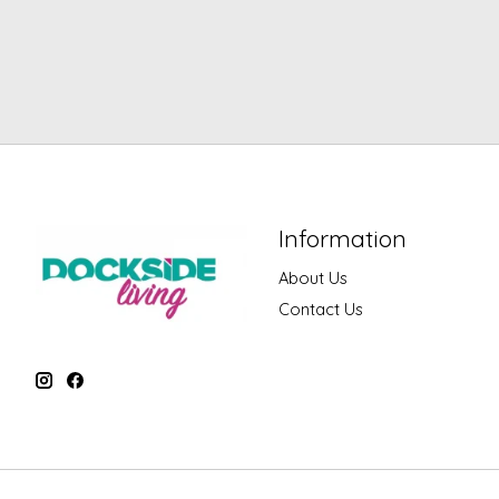
Information
About Us
Contact Us