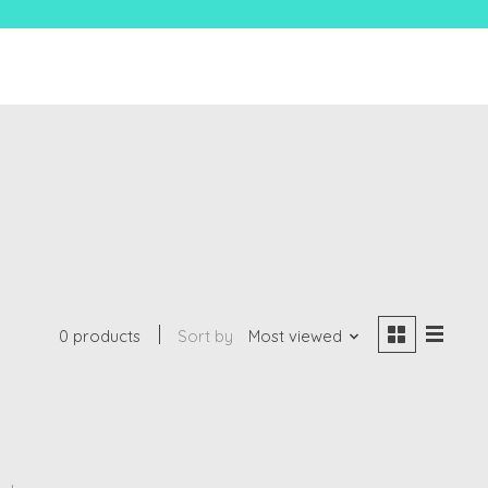
0 products
Sort by
Most viewed