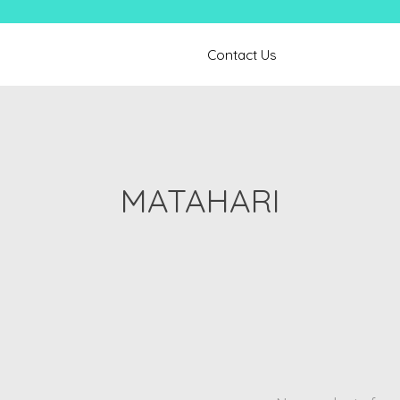
Contact Us
MATAHARI