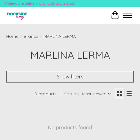
White-glove delivery available at checkout!
Cart
Home
/
Brands
/
MARLINA LERMA
MARLINA LERMA
Show filters
0 products
Sort by
Most viewed
No products found