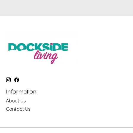
Information
About Us
Contact Us