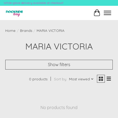
White-glove delivery available at checkout!
Cart
Home
/
Brands
/
MARIA VICTORIA
MARIA VICTORIA
Show filters
0 products
Sort by
Most viewed
No products found