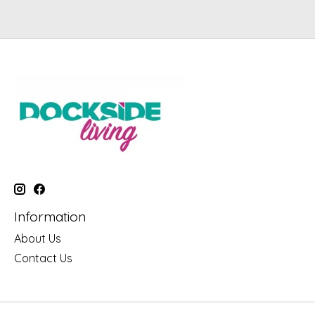
Information
About Us
Contact Us