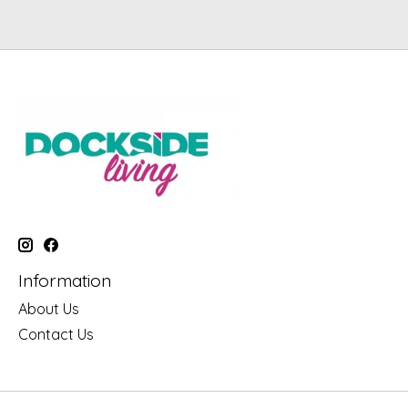
Information
About Us
Contact Us