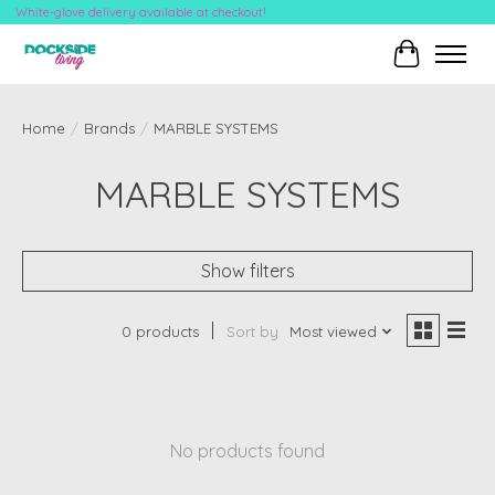
White-glove delivery available at checkout!
Cart
Home
/
Brands
/
MARBLE SYSTEMS
MARBLE SYSTEMS
Show filters
0 products
Sort by
Most viewed
No products found