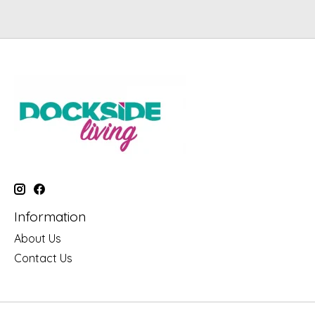
Information
About Us
Contact Us