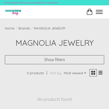
White-glove delivery available at checkout!
Cart
Home
/
Brands
/
MAGNOLIA JEWELRY
MAGNOLIA JEWELRY
Show filters
0 products
Sort by
Most viewed
No products found