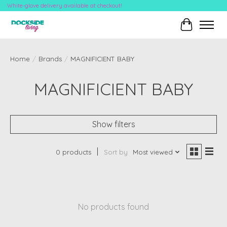
White-glove delivery available at checkout!
Cart
Home
/
Brands
/
MAGNIFICIENT BABY
MAGNIFICIENT BABY
Show filters
0 products
Sort by
Most viewed
No products found