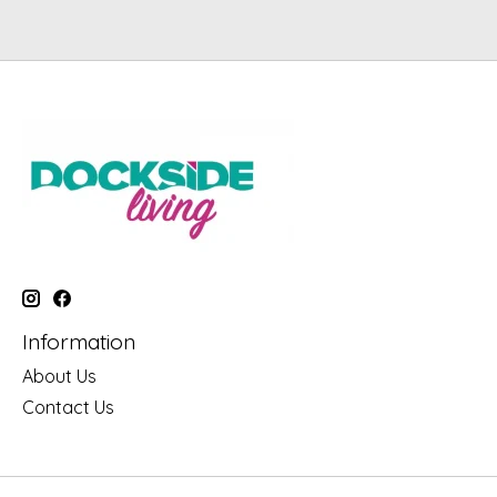
Information
About Us
Contact Us