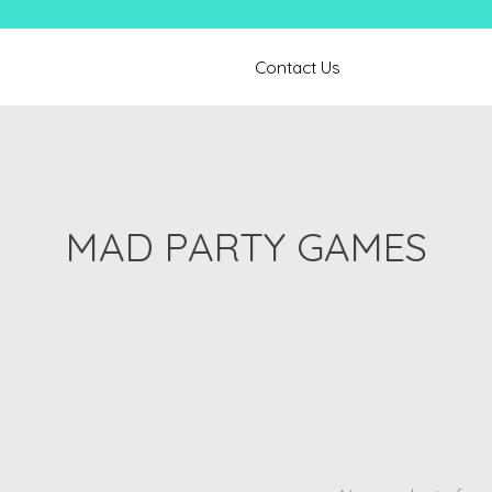
Contact Us
MAD PARTY GAMES