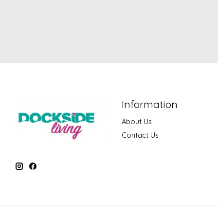
Information
About Us
Contact Us