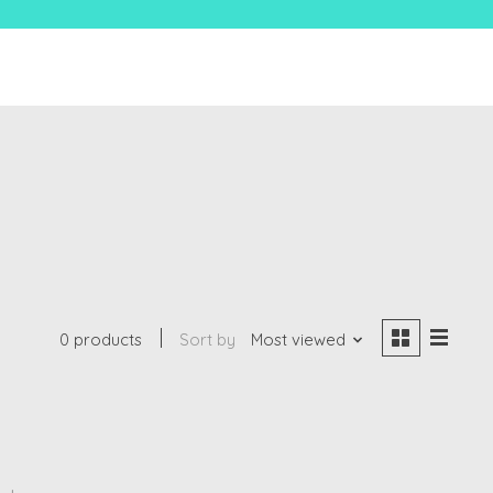
0 products
Sort by
Most viewed