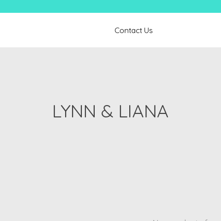
Contact Us
LYNN & LIANA