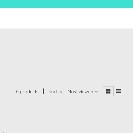
0 products
Sort by
Most viewed