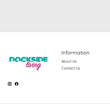
Information
About Us
Contact Us