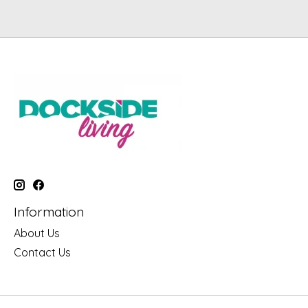
Information
About Us
Contact Us