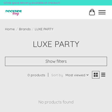
White-glove delivery available at checkout!
Cart
Home
/
Brands
/
LUXE PARTY
LUXE PARTY
Show filters
0 products
Sort by
Most viewed
No products found