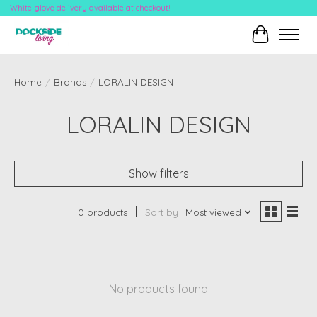
White-glove delivery available at checkout!
Cart
Home
/
Brands
/
LORALIN DESIGN
LORALIN DESIGN
Show filters
0 products
Sort by
Most viewed
No products found