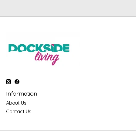
Information
About Us
Contact Us