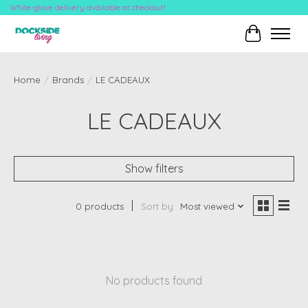
White-glove delivery available at checkout!
Cart
Home
/
Brands
/
LE CADEAUX
LE CADEAUX
Show filters
0 products
Sort by
Most viewed
No products found