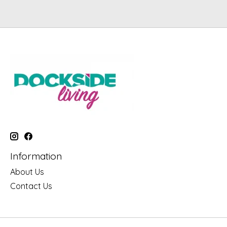
Information
About Us
Contact Us