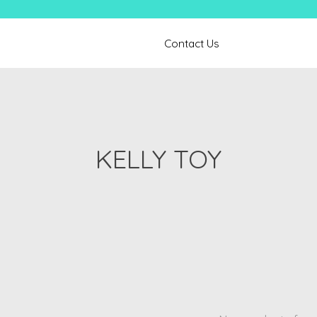
Contact Us
KELLY TOY