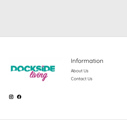
Information
About Us
Contact Us