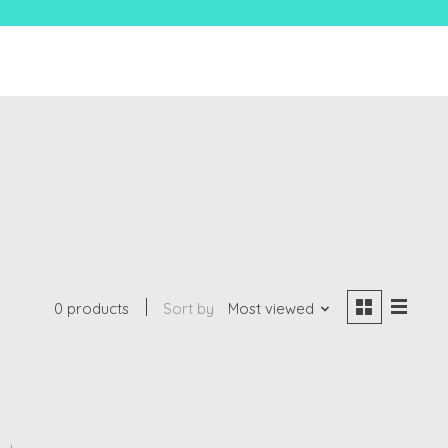
0 products
Sort by
Most viewed