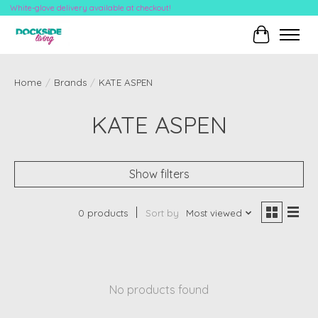
White-glove delivery available at checkout!
Cart
Home
/
Brands
/
KATE ASPEN
KATE ASPEN
Show filters
0 products
Sort by
Most viewed
No products found