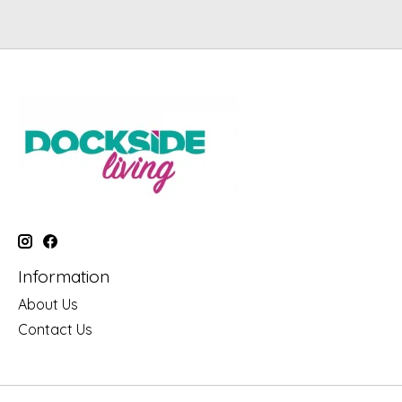
Information
About Us
Contact Us