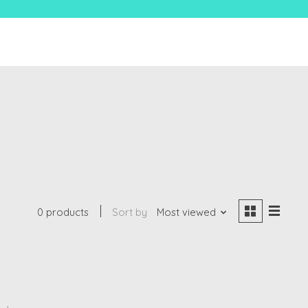
0 products
Sort by
Most viewed