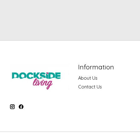
Information
About Us
Contact Us