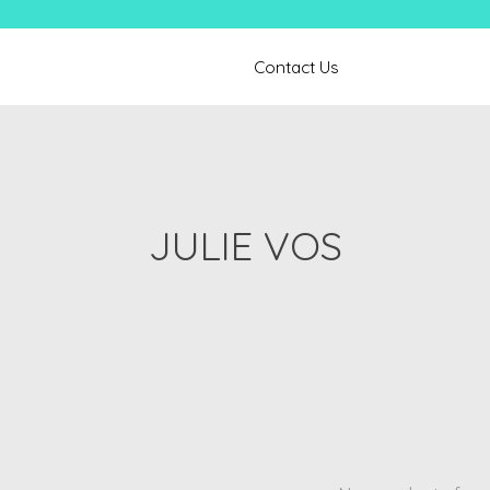
Contact Us
JULIE VOS