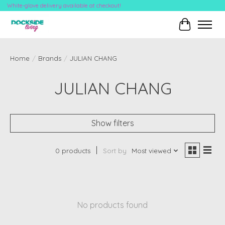
White-glove delivery available at checkout!
Cart
Home
/
Brands
/
JULIAN CHANG
JULIAN CHANG
Show filters
0 products
Sort by
Most viewed
No products found