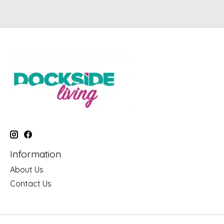
Information
About Us
Contact Us