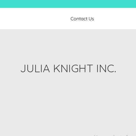
Contact Us
JULIA KNIGHT INC.