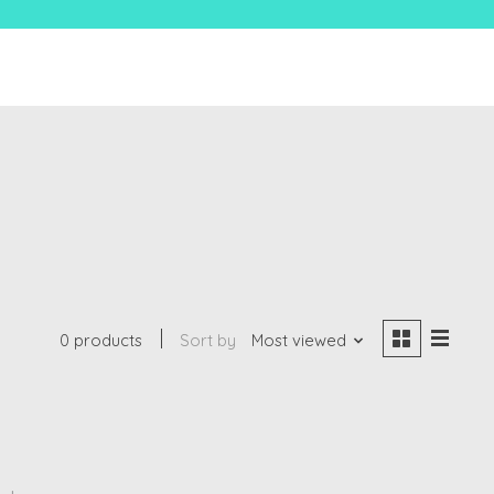
0 products
Sort by
Most viewed