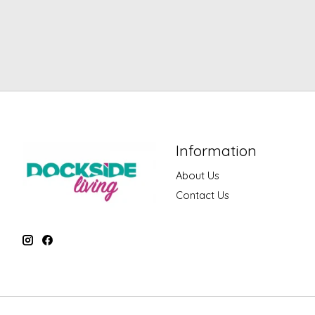
Information
About Us
Contact Us