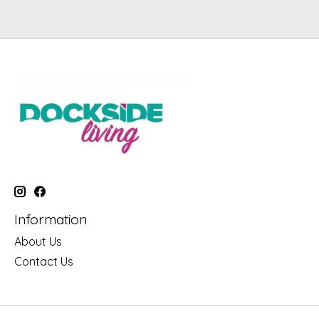
Information
About Us
Contact Us