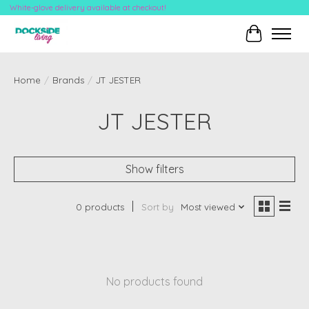
White-glove delivery available at checkout!
Cart
Home
/
Brands
/
JT JESTER
JT JESTER
Show filters
0 products
Sort by
Most viewed
No products found