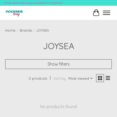
White-glove delivery available at checkout!
Cart
Home
/
Brands
/
JOYSEA
JOYSEA
Show filters
0 products
Sort by
Most viewed
No products found