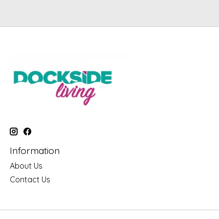
Information
About Us
Contact Us