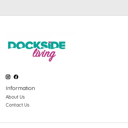
Information
About Us
Contact Us