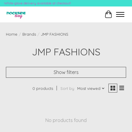
White-glove delivery available at checkout!
Cart
Home
/
Brands
/
JMP FASHIONS
JMP FASHIONS
Show filters
0 products
Sort by
Most viewed
No products found