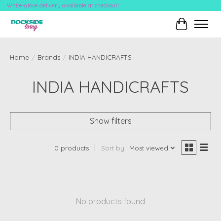
White-glove delivery available at checkout!
Cart
Home
/
Brands
/
INDIA HANDICRAFTS
INDIA HANDICRAFTS
Show filters
0 products
Sort by
Most viewed
No products found