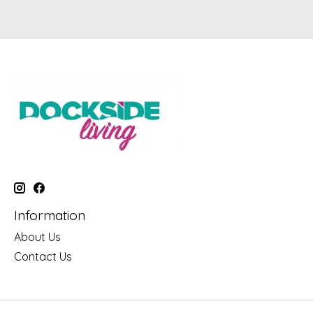
Information
About Us
Contact Us