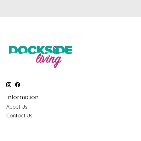
Information
About Us
Contact Us