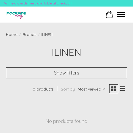
White-glove delivery available at checkout!
Cart
Home
/
Brands
/
ILINEN
ILINEN
Show filters
0 products
Sort by
Most viewed
No products found