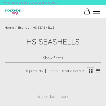
White-glove delivery available at checkout!
Cart
Home
/
Brands
/
HS SEASHELLS
HS SEASHELLS
Show filters
0 products
Sort by
Most viewed
No products found