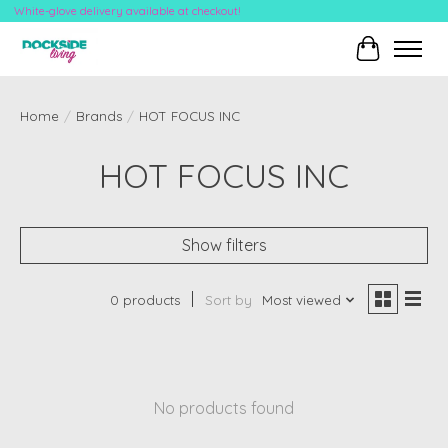
White-glove delivery available at checkout!
Cart
Home
/
Brands
/
HOT FOCUS INC
HOT FOCUS INC
Show filters
0 products
Sort by
Most viewed
No products found