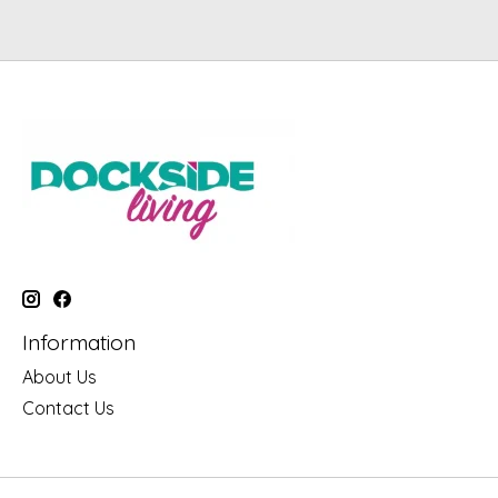
Information
About Us
Contact Us