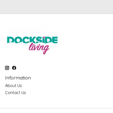
Information
About Us
Contact Us