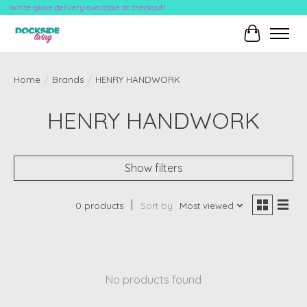
White-glove delivery available at checkout!
Cart
Home
/
Brands
/
HENRY HANDWORK
HENRY HANDWORK
Show filters
0 products
Sort by
Most viewed
No products found