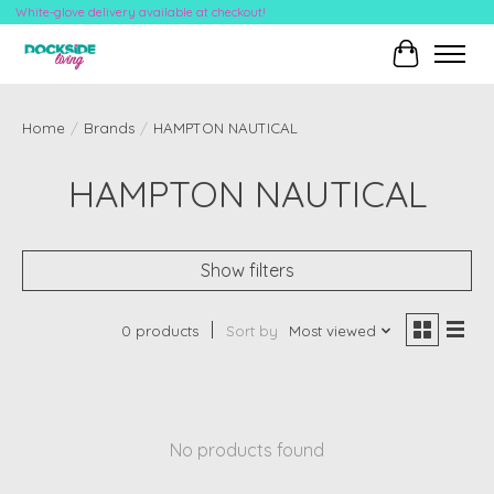
White-glove delivery available at checkout!
Cart
Home
/
Brands
/
HAMPTON NAUTICAL
HAMPTON NAUTICAL
Show filters
0 products
Sort by
Most viewed
No products found