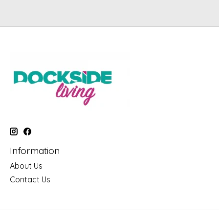
Information
About Us
Contact Us