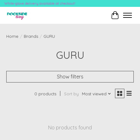
White-glove delivery available at checkout!
Cart
Home
/
Brands
/
GURU
GURU
Show filters
0 products
Sort by
Most viewed
No products found