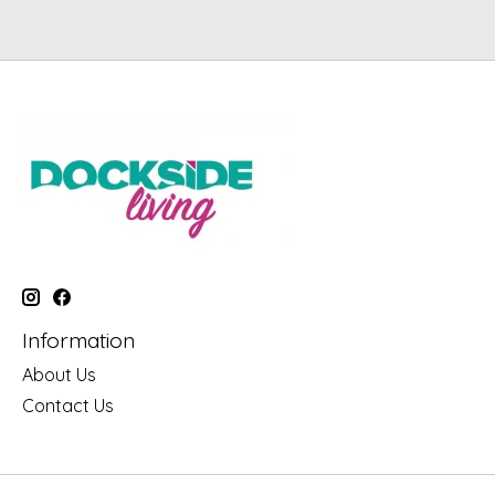
Information
About Us
Contact Us