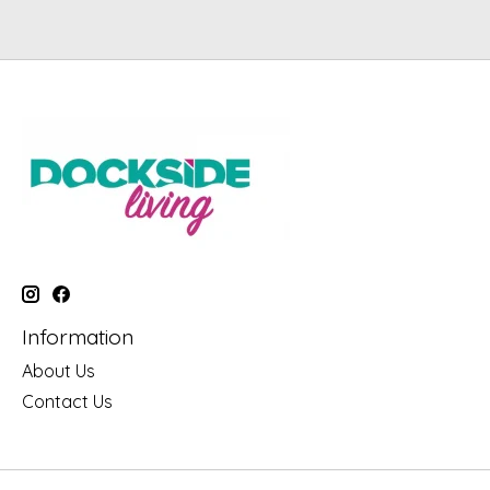
Information
About Us
Contact Us