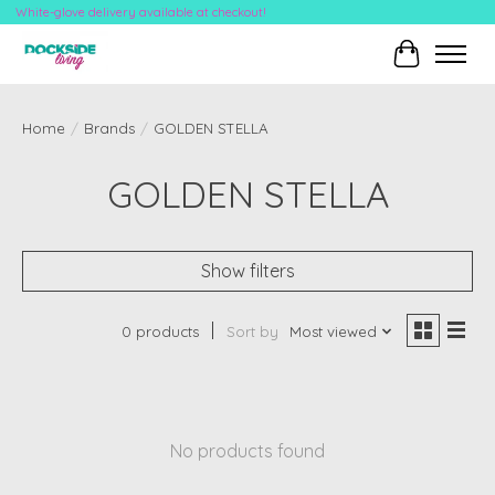
White-glove delivery available at checkout!
Cart
Home
/
Brands
/
GOLDEN STELLA
GOLDEN STELLA
Show filters
0 products
Sort by
Most viewed
No products found