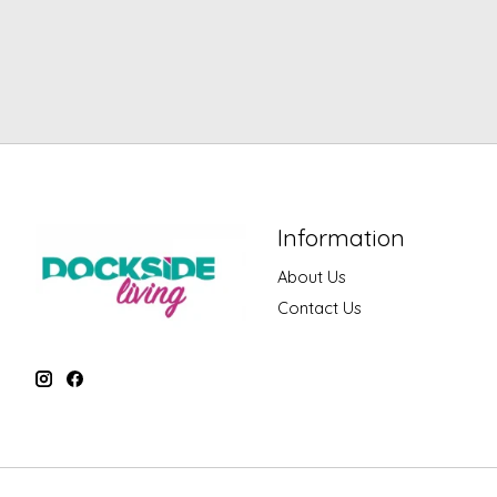
Information
About Us
Contact Us