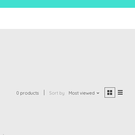
0 products
Sort by
Most viewed