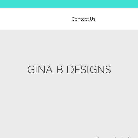
Contact Us
GINA B DESIGNS