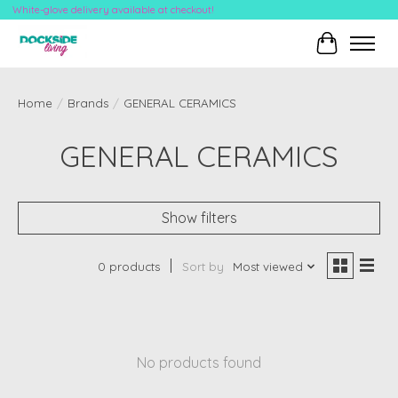
White-glove delivery available at checkout!
Cart
Home
/
Brands
/
GENERAL CERAMICS
GENERAL CERAMICS
Show filters
0 products
Sort by
Most viewed
No products found