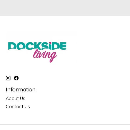
Information
About Us
Contact Us