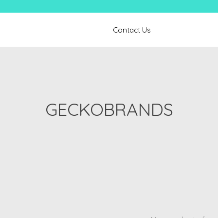
Contact Us
GECKOBRANDS