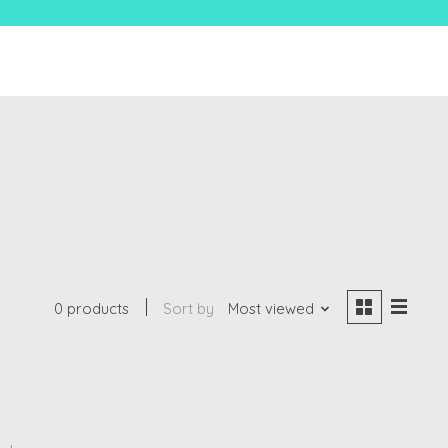
0 products
Sort by
Most viewed