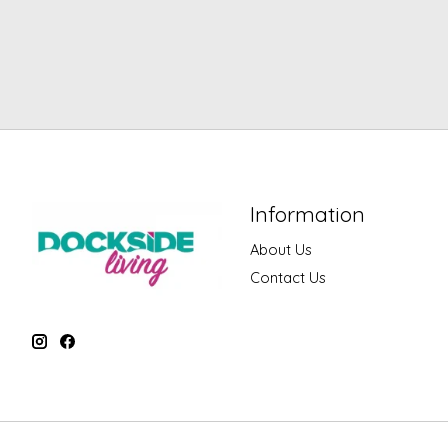
Information
About Us
Contact Us