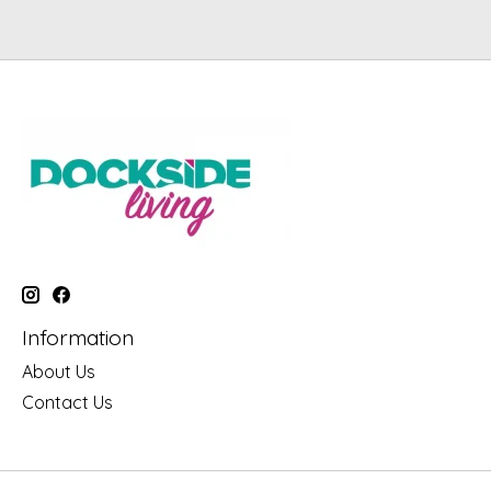
Information
About Us
Contact Us