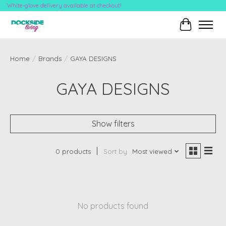
White-glove delivery available at checkout!
Cart
Home
/
Brands
/
GAYA DESIGNS
GAYA DESIGNS
Show filters
0 products
Sort by
Most viewed
No products found