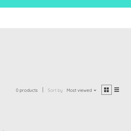
0 products
Sort by
Most viewed