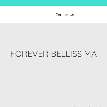
Contact Us
FOREVER BELLISSIMA