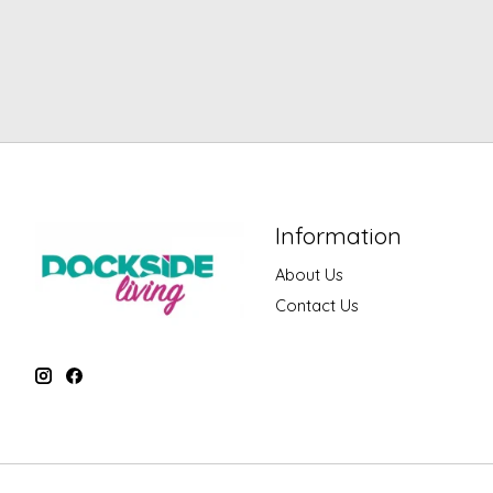
Information
About Us
Contact Us