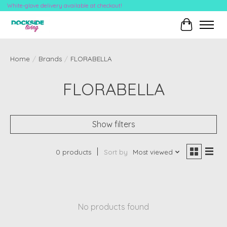
White-glove delivery available at checkout!
Cart
Home
/
Brands
/
FLORABELLA
FLORABELLA
Show filters
0 products
Sort by
Most viewed
No products found