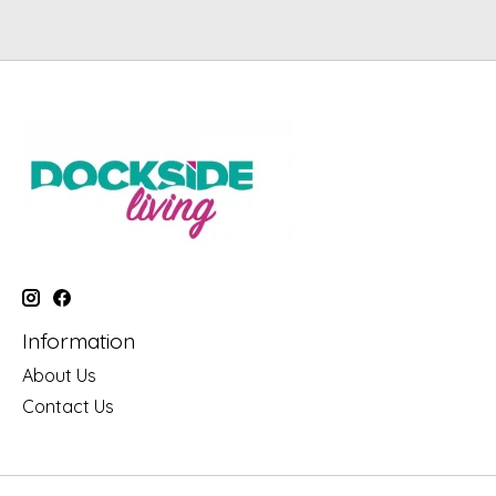
Information
About Us
Contact Us