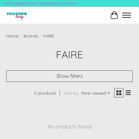
White-glove delivery available at checkout!
Cart
Home
/
Brands
/
FAIRE
FAIRE
Show filters
0 products
Sort by
Most viewed
No products found