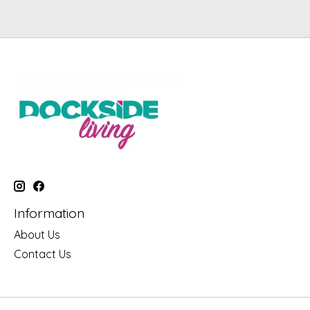
Information
About Us
Contact Us