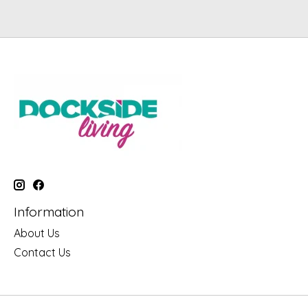
Information
About Us
Contact Us