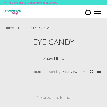
White-glove delivery available at checkout!
Cart
Home
/
Brands
/
EYE CANDY
EYE CANDY
Show filters
0 products
Sort by
Most viewed
No products found