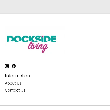
Information
About Us
Contact Us