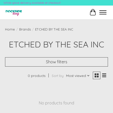
White-glove delivery available at checkout!
Cart
Home
/
Brands
/
ETCHED BY THE SEA INC
ETCHED BY THE SEA INC
Show filters
0 products
Sort by
Most viewed
No products found