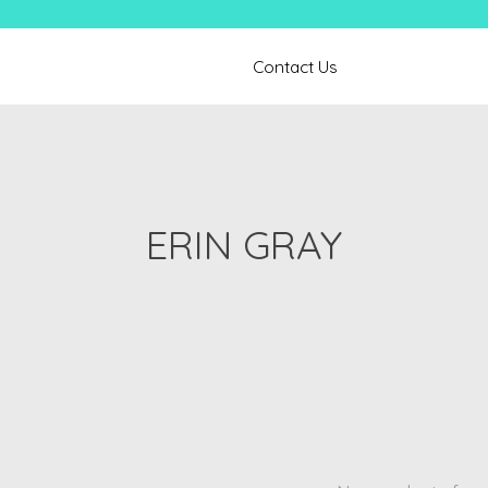
Contact Us
ERIN GRAY