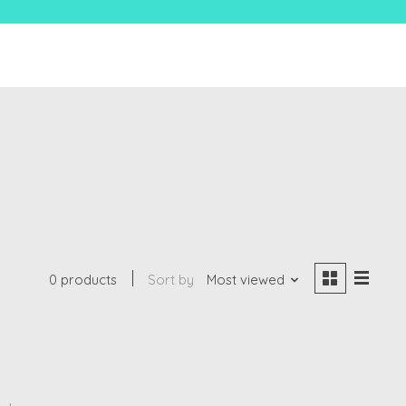
0 products
Sort by
Most viewed