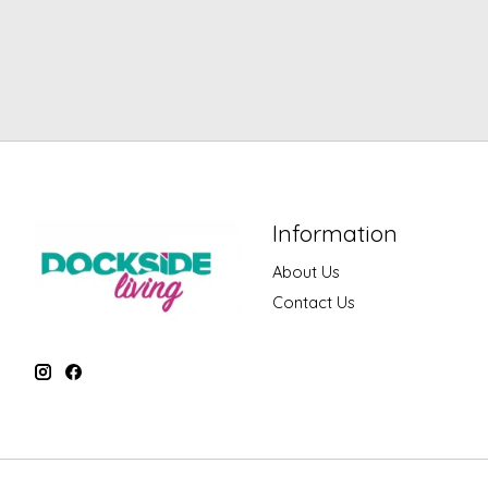
Information
About Us
Contact Us