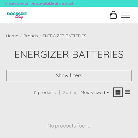
White-glove delivery available at checkout!
Cart
Home
/
Brands
/
ENERGIZER BATTERIES
ENERGIZER BATTERIES
Show filters
0 products
Sort by
Most viewed
No products found