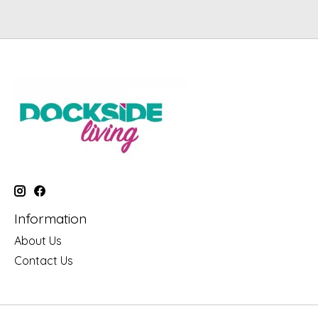
Information
About Us
Contact Us