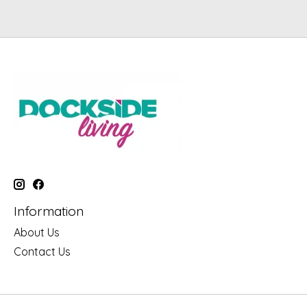
Information
About Us
Contact Us