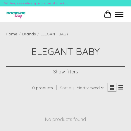
White-glove delivery available at checkout!
Cart
Home
/
Brands
/
ELEGANT BABY
ELEGANT BABY
Show filters
0 products
Sort by
Most viewed
No products found