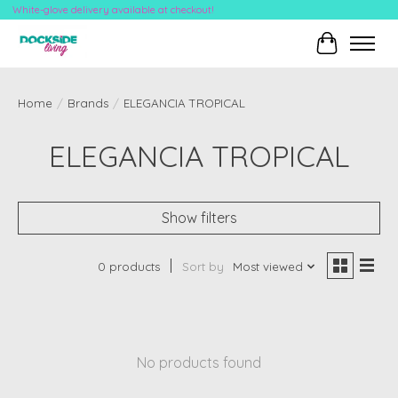
White-glove delivery available at checkout!
Cart
Home
/
Brands
/
ELEGANCIA TROPICAL
ELEGANCIA TROPICAL
Show filters
0 products
Sort by
Most viewed
No products found