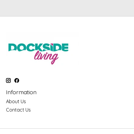
Information
About Us
Contact Us