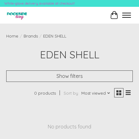
White-glove delivery available at checkout!
Cart
Home
/
Brands
/
EDEN SHELL
EDEN SHELL
Show filters
0 products
Sort by
Most viewed
No products found