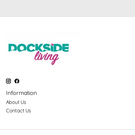
Information
About Us
Contact Us