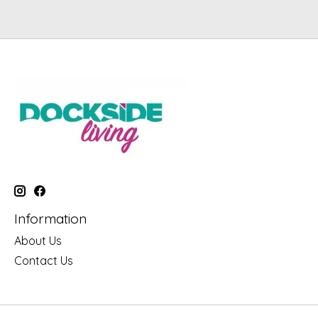
Information
About Us
Contact Us