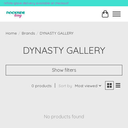
White-glove delivery available at checkout!
Cart
Home
/
Brands
/
DYNASTY GALLERY
DYNASTY GALLERY
Show filters
0 products
Sort by
Most viewed
No products found