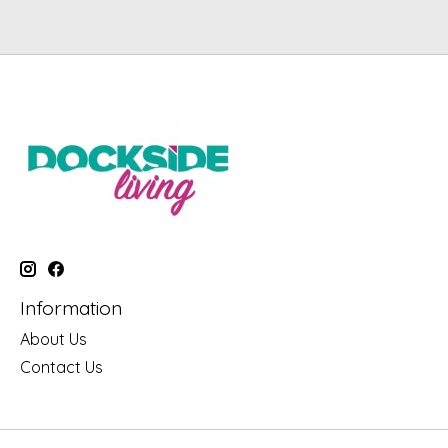
Information
About Us
Contact Us