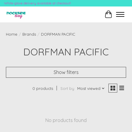
White-glove delivery available at checkout!
Cart
Home
/
Brands
/
DORFMAN PACIFIC
DORFMAN PACIFIC
Show filters
0 products
Sort by
Most viewed
No products found