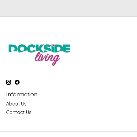
Information
About Us
Contact Us