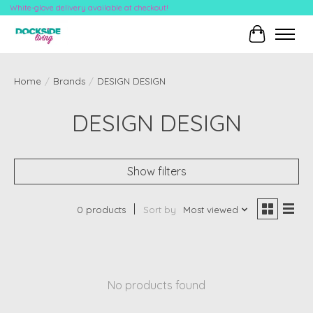
White-glove delivery available at checkout!
Cart
Home
/
Brands
/
DESIGN DESIGN
DESIGN DESIGN
Show filters
0 products
Sort by
Most viewed
No products found