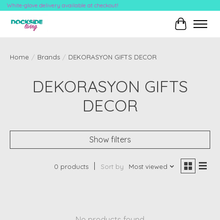
White-glove delivery available at checkout!
Cart
Home
/
Brands
/
DEKORASYON GIFTS DECOR
DEKORASYON GIFTS
DECOR
Show filters
0 products
Sort by
Most viewed
No products found