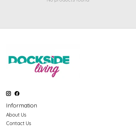
Information
About Us
Contact Us