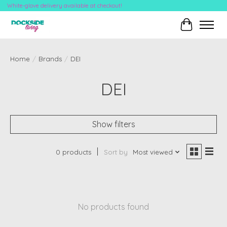
White-glove delivery available at checkout!
Cart
Home
/
Brands
/
DEI
DEI
Show filters
0 products
Sort by
Most viewed
No products found