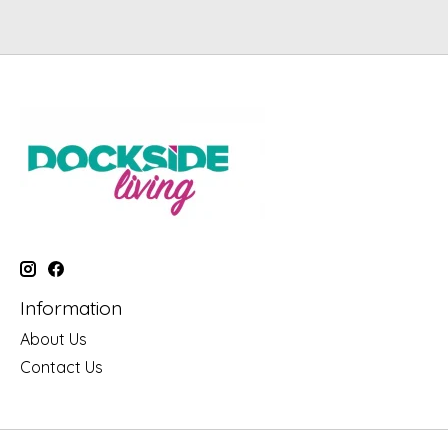
Information
About Us
Contact Us